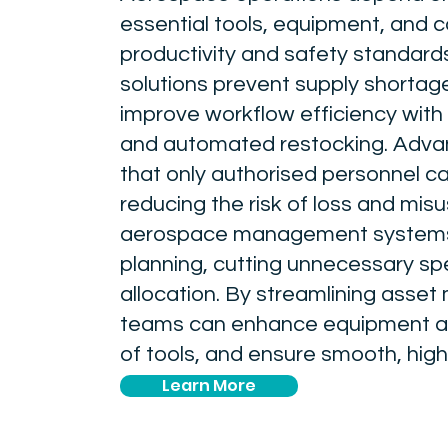
essential tools, equipment, and 
productivity and safety standard
solutions prevent supply shortag
improve workflow efficiency with 
and automated restocking. Advan
that only authorised personnel ca
reducing the risk of loss and mis
aerospace management systems 
planning, cutting unnecessary sp
allocation. By streamlining ass
teams can enhance equipment avai
of tools, and ensure smooth, hig
Learn More