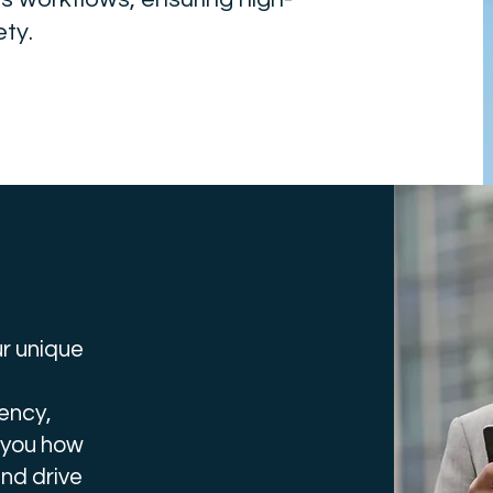
ty.
r unique
ency,
 you how
nd drive