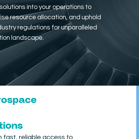
olutions into your operations to
ise resource allocation, and uphold
stry regulations for unparalleled
tion landscape.
erospace
tions
ast, reliable access to