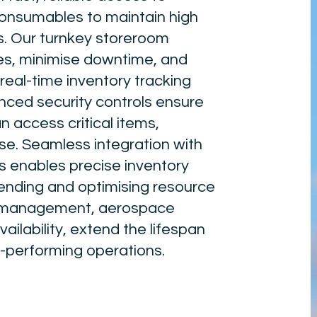
consumables to maintain high
s. Our turnkey storeroom
es, minimise downtime, and
real-time inventory tracking
ced security controls ensure
n access critical items,
use. Seamless integration with
enables precise inventory
ending and optimising resource
et management, aerospace
lability, extend the lifespan
h-performing operations.