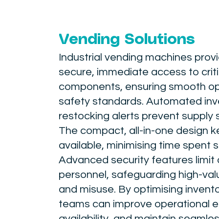
Vending Solutions
Industrial vending machines pro
secure, immediate access to criti
components, ensuring smooth op
safety standards. Automated inve
restocking alerts prevent supply 
The compact, all-in-one design ke
available, minimising time spent 
Advanced security features limit
personnel, safeguarding high-valu
and misuse. By optimising inve
teams can improve operational e
availability, and maintain seamle