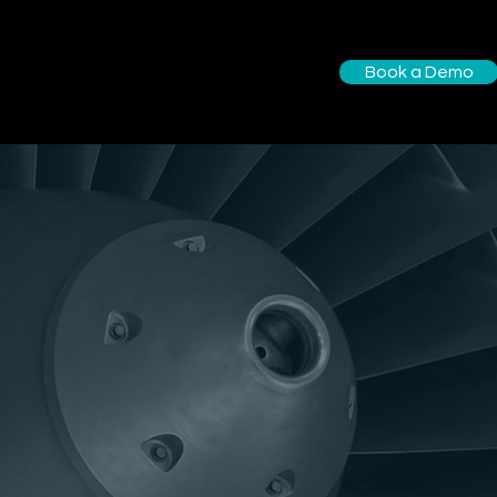
Book a Demo
utions
About us
More