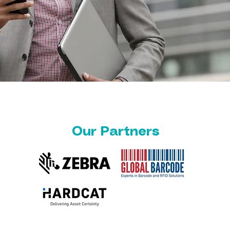
Our Partners