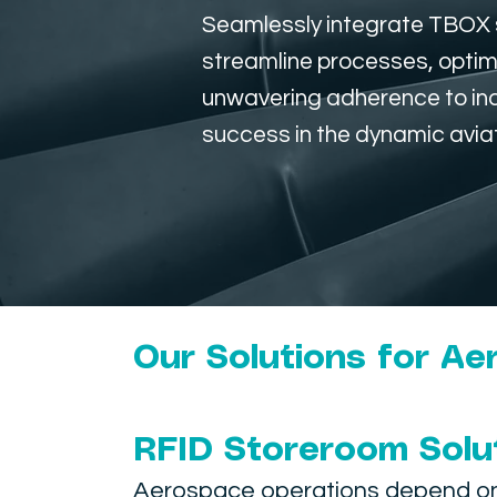
Seamlessly integrate TBOX s
streamline processes, optim
unwavering adherence to indu
success in the dynamic avia
Our Solutions for A
RFID Storeroom Solu
Aerospace operations depend on f