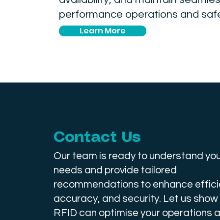
performance operations and safe
Learn More
Contact Us
Our team is ready to understand you
needs and provide tailored
recommendations to enhance effici
accuracy, and security. Let us show
RFID can optimise your operations a