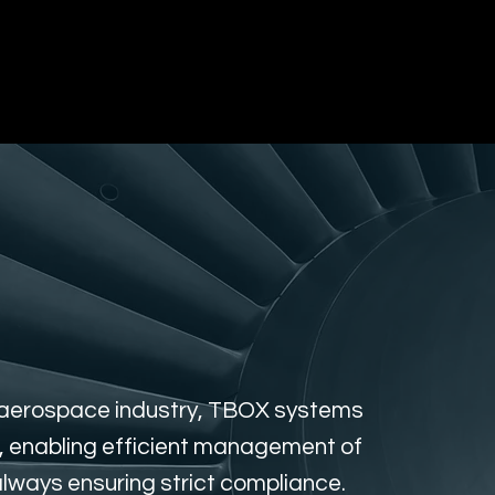
gement
RFID Asset Tracking
Vending Sol
d aerospace industry, TBOX systems
s, enabling efficient management of
always ensuring strict compliance.