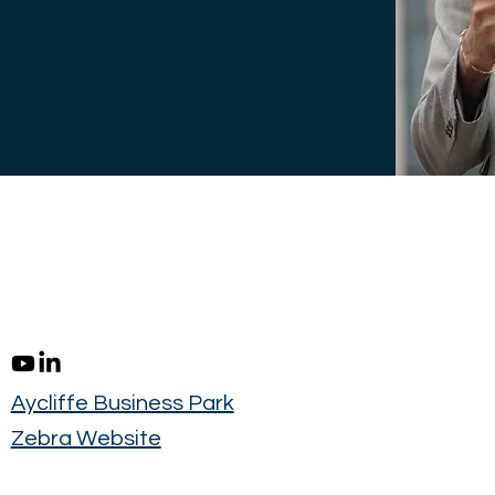
Aycliffe Business Park
Zebra Website