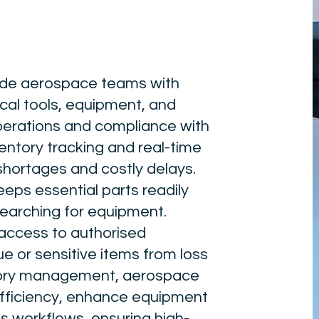
vide aerospace teams with
cal tools, equipment, and
erations and compliance with
ntory tracking and real-time
shortages and costly delays.
eps essential parts readily
searching for equipment.
 access to authorised
e or sensitive items from loss
ntory management, aerospace
fficiency, enhance equipment
ss workflows, ensuring high-