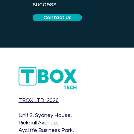
success.
Contact Us
TBOX LTD 2026
Unit 2, Sydney House,
Ricknall Avenue,
Aycliffe Business Park,