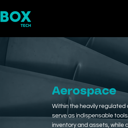
Home
RFID Inventory Mana
Aerospace
Within the heavily regulate
serve as indispensable tool
inventory and assets, while 